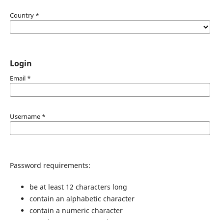
Country
*
Login
Email
*
Username
*
Password requirements:
be at least 12 characters long
contain an alphabetic character
contain a numeric character