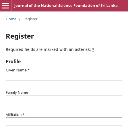
Journal of the National Science Foundation of Sri Lanka
Home
/
Register
Register
Required fields are marked with an asterisk:
*
Profile
Given Name
*
Family Name
Affiliation
*