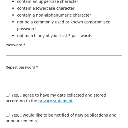
contain an uppercase character
contain a lowercase character
contain a non-alphanumeric character
not be a commonly used or known compromised
password
not match any of your last 3 passwords
Password
*
Repeat password
*
Yes, I agree to have my data collected and stored
according to the
privacy statement
.
Yes, I would like to be notified of new publications and
announcements.